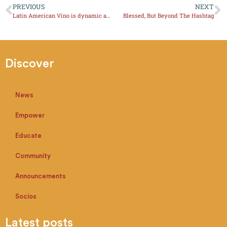
PREVIOUS
NEXT
Latin American Vino is dynamic and innovative
Blessed, But Beyond The Hashtag
Discover
News
Empower
Educate
Community
Announcements
Socios
Latest posts