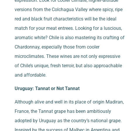
expression. Look for cooler climate, higher-altitude
versions from the Colchagua Valley where spicy, ripe
red and black fruit characteristics will be the ideal
match for your meat entrees. Looking for a luscious,
aromatic white? Chile is also mastering its crafting of
Chardonnay, especially those from cooler
microclimates. These wines are not only expressive
of Chile’s unique, fresh terroir, but also approachable
and affordable.
Uruguay: Tannat or Not Tannat
Although alive and well in its place of origin Madiran,
France, the Tannat grape has been ambitiously
adopted by Uruguay as the country’s national grape.
Inspired by the success of Malbec in Argentina and