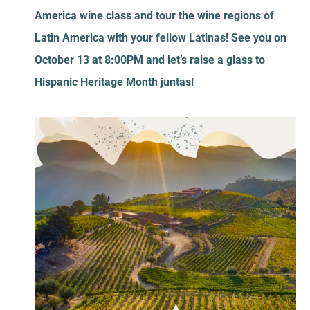
America wine class and tour the wine regions of
Latin America with your fellow Latinas! See you on
October 13 at 8:00PM and let’s raise a glass to
Hispanic Heritage Month juntas!