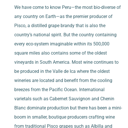
We have come to know Peru—the most bio-diverse of
any country on Earth—as the premier producer of
Pisco, a distilled grape brandy that is also the
country’s national spirit. But the country containing
every eco-system imaginable within its 500,000
square miles also contains some of the oldest
vineyards in South America. Most wine continues to
be produced in the Valle de Ica where the oldest
wineries are located and benefit from the cooling
breezes from the Pacific Ocean. International
varietals such as Cabernet Sauvignon and Chenin
Blanc dominate production but there has been a mini-
boom in smaller, boutique producers crafting wine
from traditional Pisco grapes such as Albilla and