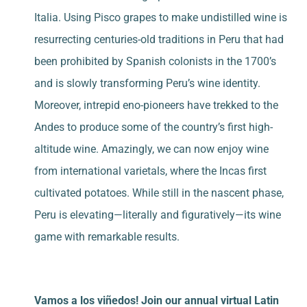
Italia. Using Pisco grapes to make undistilled wine is
resurrecting centuries-old traditions in Peru that had
been prohibited by Spanish colonists in the 1700’s
and is slowly transforming Peru’s wine identity.
Moreover, intrepid eno-pioneers have trekked to the
Andes to produce some of the country’s first high-
altitude wine. Amazingly, we can now enjoy wine
from international varietals, where the Incas first
cultivated potatoes. While still in the nascent phase,
Peru is elevating—literally and figuratively—its wine
game with remarkable results.
Vamos a los viñedos! Join our annual virtual Latin