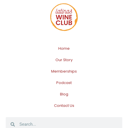
Home
Our Story
Memberships
Podcast
Blog
Contact Us