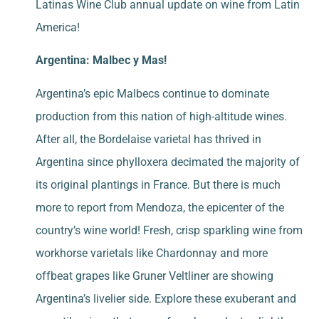
Latinas Wine Club annual update on wine from Latin
America!
Argentina: Malbec y Mas!
Argentina’s epic Malbecs continue to dominate
production from this nation of high-altitude wines.
After all, the Bordelaise varietal has thrived in
Argentina since phylloxera decimated the majority of
its original plantings in France. But there is much
more to report from Mendoza, the epicenter of the
country’s wine world! Fresh, crisp sparkling wine from
workhorse varietals like Chardonnay and more
offbeat grapes like Gruner Veltliner are showing
Argentina’s livelier side. Explore these exuberant and