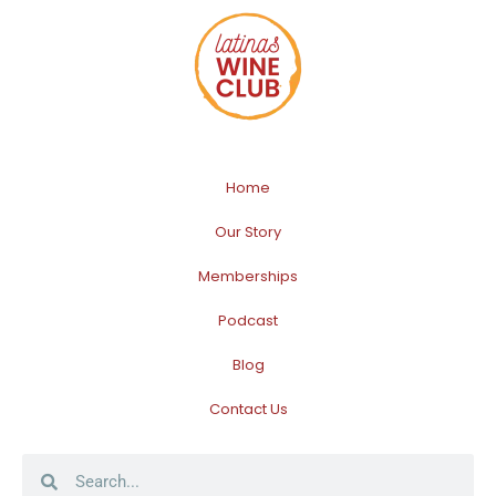
Home
Our Story
Memberships
Podcast
Blog
Contact Us