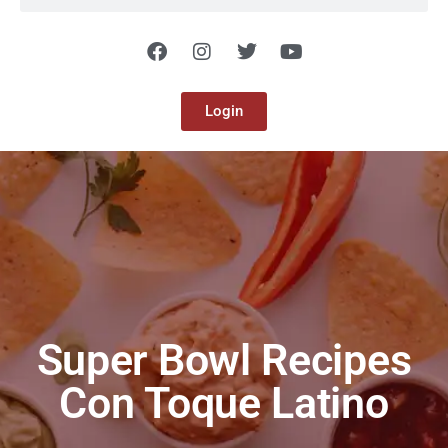
Login
Super Bowl Recipes
Con Toque Latino