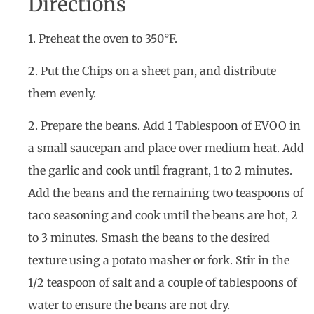
Directions
1. Preheat the oven to 350°F.
2. Put the Chips on a sheet pan, and distribute
them evenly.
2. Prepare the beans. Add 1 Tablespoon of EVOO in
a small saucepan and place over medium heat. Add
the garlic and cook until fragrant, 1 to 2 minutes.
Add the beans and the remaining two teaspoons of
taco seasoning and cook until the beans are hot, 2
to 3 minutes. Smash the beans to the desired
texture using a potato masher or fork. Stir in the
1/2 teaspoon of salt and a couple of tablespoons of
water to ensure the beans are not dry.