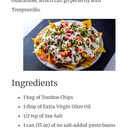
Guacamole, which can go perfectly with
Tempranillo.
Ingredients
1 bag of Tostitos Chips
1 tbsp of Extra Virgin Olive Oil
1/2 tsp of Sea Salt
1 can (15 oz) of no salt-added-pinto beans