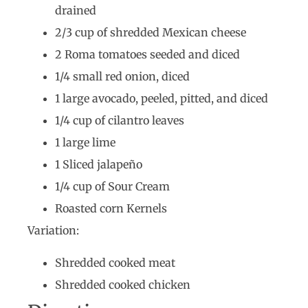
drained
2/3 cup of shredded Mexican cheese
2 Roma tomatoes seeded and diced
1/4 small red onion, diced
1 large avocado, peeled, pitted, and diced
1/4 cup of cilantro leaves
1 large lime
1 Sliced jalapeño
1/4 cup of Sour Cream
Roasted corn Kernels
Variation:
Shredded cooked meat
Shredded cooked chicken