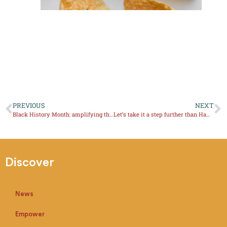
PREVIOUS
NEXT
Black History Month: amplifying the stories of Afro-Latinas in Wine and Spirits.
Let’s take it a step further than Hampton Water.
Discover
News
Empower