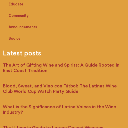
Educate
Community
Announcements
Socios
Latest posts
The Art of Gifting Wine and Spirits: A Guide Rooted in
East Coast Tradition
Blood, Sweat, and Vino con Fútbol: The Latinas Wine
Club World Cup Watch Party Guide
What is the Significance of Latina Voices in the Wine
Industry?
The Ultimate Guide to Latino-Owned Wineries