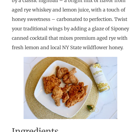
by a classic highball – a bright mix of flavor from
aged rye whiskey and lemon juice, with a touch of
honey sweetness – carbonated to perfection. Twist
your traditional wings by adding a glaze of Siponey
canned cocktail that mixes premium aged rye with
fresh lemon and local NY State wildflower honey.
Ingredients