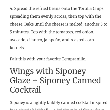
4. Spread the refried beans onto the Tortilla Chips
spreading them evenly across, then top with the
cheese. Bake until the cheese is melted, another 3 to
5 minutes. Top with the tomatoes, red onion,
avocado, cilantro, jalapeño, and roasted corn
kernels.
Pair this with your favorite Tempranillo.
Wings with Siponey
Glaze + Siponey Canned
Cocktail
Siponey is a lightly bubbly canned cocktail inspired