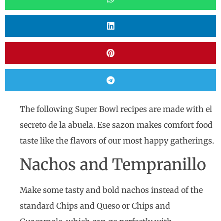
The following Super Bowl recipes are made with el
secreto de la abuela. Ese sazon makes comfort food
taste like the flavors of our most happy gatherings.
Nachos and Tempranillo
Make some tasty and bold nachos instead of the
standard Chips and Queso or Chips and