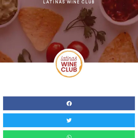
LATINAS WINE CLUB