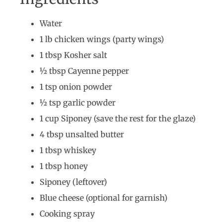
Water
1 lb chicken wings (party wings)
1 tbsp Kosher salt
½ tbsp Cayenne pepper
1 tsp onion powder
½ tsp garlic powder
1 cup Siponey (save the rest for the glaze)
4 tbsp unsalted butter
1 tbsp whiskey
1 tbsp honey
Siponey (leftover)
Blue cheese (optional for garnish)
Cooking spray