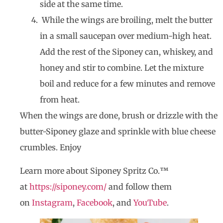
side at the same time.
While the wings are broiling, melt the butter
in a small saucepan over medium-high heat.
Add the rest of the Siponey can, whiskey, and
honey and stir to combine. Let the mixture
boil and reduce for a few minutes and remove
from heat.
When the wings are done, brush or drizzle with the
butter-Siponey glaze and sprinkle with blue cheese
crumbles. Enjoy
Learn more about Siponey Spritz Co.™
at
https://siponey.com/
and follow them
on
Instagram
,
Facebook
, and
YouTube
.