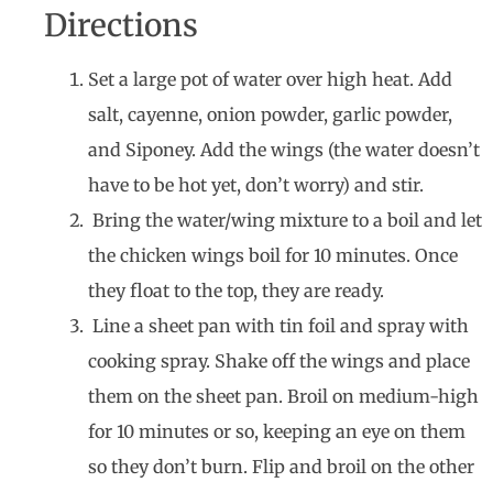
Directions
Set a large pot of water over high heat. Add
salt, cayenne, onion powder, garlic powder,
and Siponey. Add the wings (the water doesn’t
have to be hot yet, don’t worry) and stir.
Bring the water/wing mixture to a boil and let
the chicken wings boil for 10 minutes. Once
they float to the top, they are ready.
Line a sheet pan with tin foil and spray with
cooking spray. Shake off the wings and place
them on the sheet pan. Broil on medium-high
for 10 minutes or so, keeping an eye on them
so they don’t burn. Flip and broil on the other