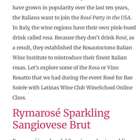
have grown in popularity over the last ten years,
the Italians want to join the
Rosé Party in the USA.
In Italy, the wine regions have their own pink-hued
drink called
rosa.
Because they don’t drink
Rosé
, as
a result, they established the Rosautoctono Italian
Wine Institute to reintroduce their finest Italian
rosas. Let’s explore some of the
Rosa
or Vino
Rosatto that we had during the event Rosé for Bae
Soirée with Latinas Wine Club WineSchool Online
Class.
Rymarosé Sparkling
Sangiovese Brut