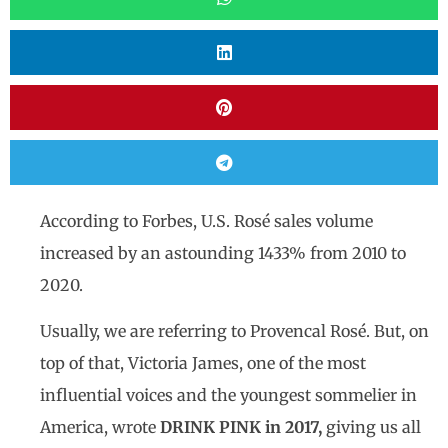
According to Forbes, U.S. Rosé sales volume
increased by an astounding 1433% from 2010 to
2020.
Usually, we are referring to Provencal Rosé. But, on
top of that, Victoria James, one of the most
influential voices and the youngest sommelier in
America, wrote
DRINK PINK in 2017,
giving us all