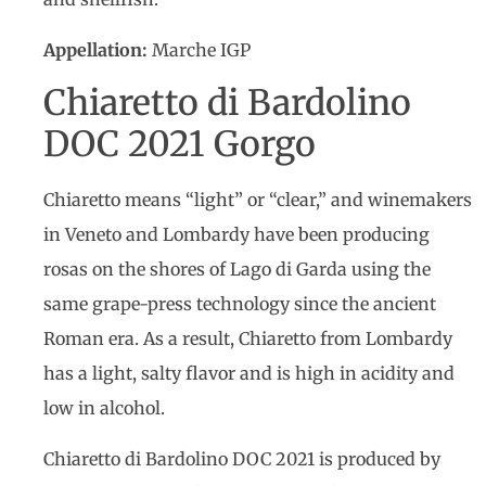
Appellation:
Marche IGP
Chiaretto di Bardolino
DOC 2021 Gorgo
Chiaretto means “light” or “clear,” and winemakers
in Veneto and Lombardy have been producing
rosas on the shores of Lago di Garda using the
same grape-press technology since the ancient
Roman era. As a result, Chiaretto from Lombardy
has a light, salty flavor and is high in acidity and
low in alcohol.
Chiaretto di Bardolino DOC 2021 is produced by