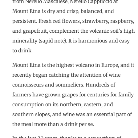
from Nerello Mascalese, Nerello Cappuccio at
Mount Etna is dry and crisp, balanced, and
persistent. Fresh red flowers, strawberry, raspberry,
and grapefruit, complement the volcanic soil’s high
minerality (sapid note). It is harmonious and easy
to drink.
Mount Etna is the highest volcano in Europe, and it
recently began catching the attention of wine
connoisseurs and sommeliers. Hundreds of
farmers have grown grapes for centuries for family
consumption on its northern, eastern, and
southern slopes, and wine was an essential part of
the meal more than a drink per se.