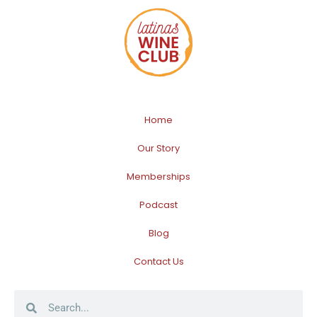
Home
Our Story
Memberships
Podcast
Blog
Contact Us