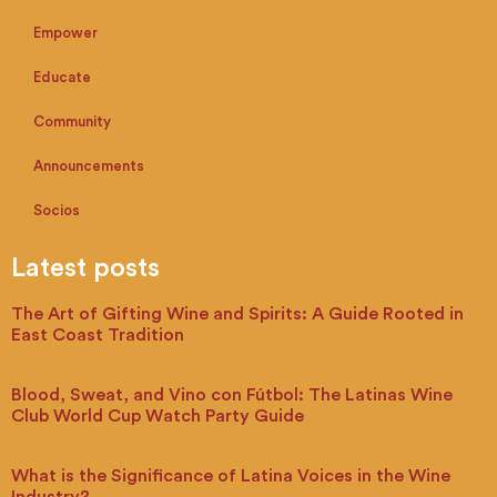
Empower
Educate
Community
Announcements
Socios
Latest posts
The Art of Gifting Wine and Spirits: A Guide Rooted in
East Coast Tradition
Blood, Sweat, and Vino con Fútbol: The Latinas Wine
Club World Cup Watch Party Guide
What is the Significance of Latina Voices in the Wine
Industry?