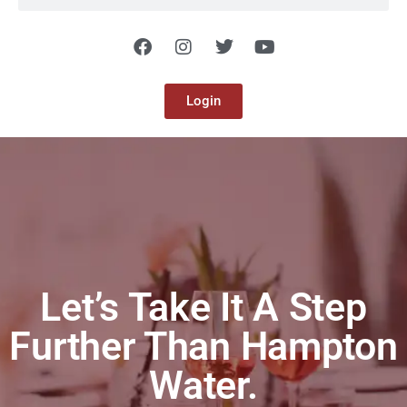
Login
Let’s Take It A Step
Further Than Hampton
Water.