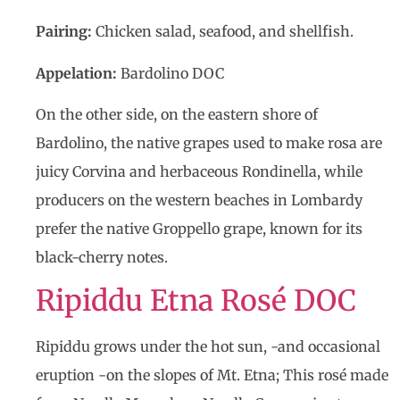
Pairing:
Chicken salad, seafood, and shellfish.
Appelation:
Bardolino DOC
On the other side, on the eastern shore of
Bardolino, the native grapes used to make rosa are
juicy Corvina and herbaceous Rondinella, while
producers on the western beaches in Lombardy
prefer the native Groppello grape, known for its
black-cherry notes.
Ripiddu Etna Rosé DOC
Ripiddu grows under the hot sun, -and occasional
eruption -on the slopes of Mt. Etna; This rosé made