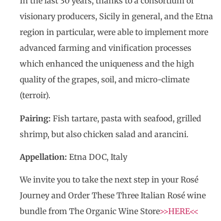
In the last 30 years, thanks to a consortium of
visionary producers, Sicily in general, and the Etna
region in particular, were able to implement more
advanced farming and vinification processes
which enhanced the uniqueness and the high
quality of the grapes, soil, and micro-climate
(terroir).
Pairing:
Fish tartare, pasta with seafood, grilled
shrimp, but also chicken salad and arancini.
Appellation:
Etna DOC, Italy
We invite you to take the next step in your Rosé
Journey and Order These Three Italian Rosé wine
bundle from The Organic Wine Store
>>HERE<<