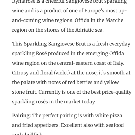
Rymarosé is a cheerful Sangiovese brut sparkling
wine and is a product of one of Europe’s most up-
and-coming wine regions: Offida in the Marche
region on the shores of the Adriatic sea.
This Sparkling Sangiovese Brut is a fresh everyday
sparkling Rosé produced in the emerging Offida
wine region on the central-eastern coast of Italy.
Citrusy and floral (violet) at the nose, it’s smooth at
the palate with notes of red berries and yellow
stone fruit. Currently is one of the best price-quality
sparkling rosés in the market today.
Pairing:
The perfect pairing is with white pizza
and fried appetizers. Excellent also with seafood
and shellfish.