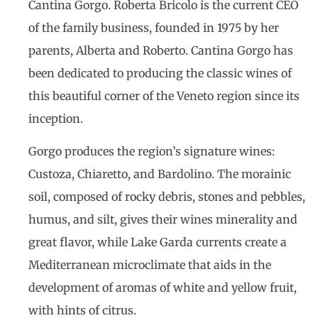
Cantina Gorgo. Roberta Bricolo is the current CEO
of the family business, founded in 1975 by her
parents, Alberta and Roberto. Cantina Gorgo has
been dedicated to producing the classic wines of
this beautiful corner of the Veneto region since its
inception.
Gorgo produces the region’s signature wines:
Custoza, Chiaretto, and Bardolino. The morainic
soil, composed of rocky debris, stones and pebbles,
humus, and silt, gives their wines minerality and
great flavor, while Lake Garda currents create a
Mediterranean microclimate that aids in the
development of aromas of white and yellow fruit,
with hints of citrus.