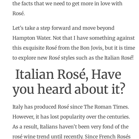
the facts that we need to get more in love with
Rosé.
Let’s take a step forward and move beyond
Hampton Water. Not that I have something against
this exquisite Rosé from the Bon Jovis, but it is time
to explore new Rosé styles such as the Italian Rosé!
Italian Rosé, Have
you heard about it?
Italy has produced Rosé since The Roman Times.
However, it has lost popularity over the centuries.
As a result, Italians haven’t been very fond of the
rosé wine trend until recently. Since French Rosés