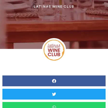
LATINAS WINE CLUB