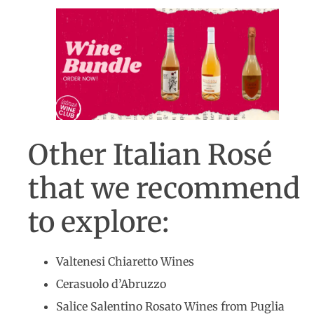
Other Italian Rosé
that we recommend
to explore:
Valtenesi Chiaretto Wines
Cerasuolo d’Abruzzo
Salice Salentino Rosato Wines from Puglia