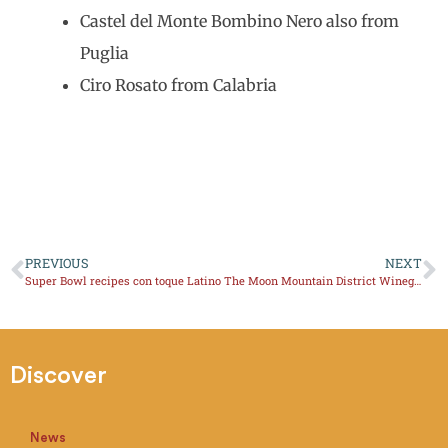
Castel del Monte Bombino Nero also from
Puglia
Ciro Rosato from Calabria
PREVIOUS
NEXT
Super Bowl recipes con toque Latino
The Moon Mountain District Winegrowers Association will hold
Discover
News