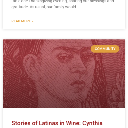
table one Thanksgiving evening, sharing our blessings and
gratitude. As usual, our family would
READ MORE »
COMMUNITY
Stories of Latinas in Wine: Cynthia