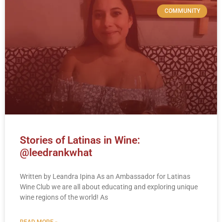
COMMUNITY
Stories of Latinas in Wine:
@leedrankwhat
Written by Leandra Ipina As an Ambassador for Latinas
Wine Club we are all about educating and exploring unique
wine regions of the world! As
READ MORE »