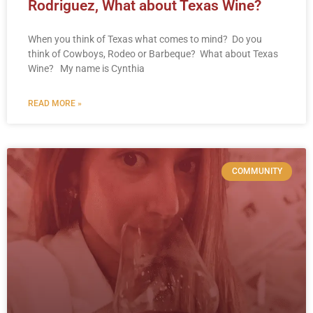
Rodriguez, What about Texas Wine?
When you think of Texas what comes to mind? Do you
think of Cowboys, Rodeo or Barbeque? What about Texas
Wine? My name is Cynthia
READ MORE »
COMMUNITY