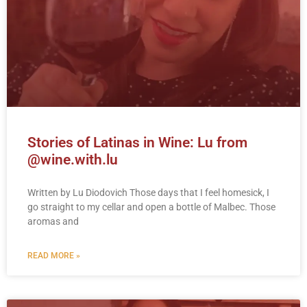
Stories of Latinas in Wine: Lu from
@wine.with.lu
Written by Lu Diodovich Those days that I feel homesick, I
go straight to my cellar and open a bottle of Malbec. Those
aromas and
READ MORE »