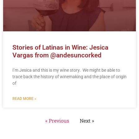
Stories of Latinas in Wine: Jesica
Vargas from @andesuncorked
I’m Jesica and this is my wine story. We might be able to
trace back the history of winemaking and the place of origin
of
READ MORE »
« Previous
Next »