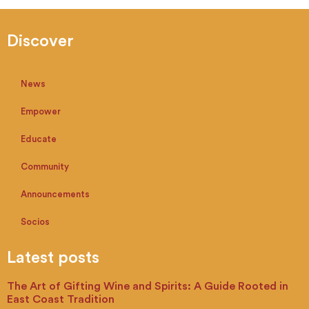
Discover
News
Empower
Educate
Community
Announcements
Socios
Latest posts
The Art of Gifting Wine and Spirits: A Guide Rooted in
East Coast Tradition