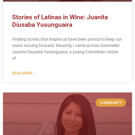
Stories of Latinas in Wine: Juanita
Diusaba Yusunguaira
Finding stories that inspire us have been pivotal to keep our
vision moving forward. Recently, I came across Sommelier
Juanita Diusaba Yusunguaira, a young Colombian citizen
of
READ MORE »
COMMUNITY