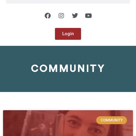
Login
COMMUNITY
COMMUNITY