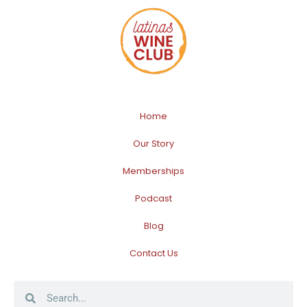
Home
Our Story
Memberships
Podcast
Blog
Contact Us