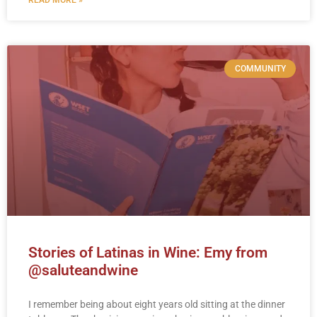
COMMUNITY
Stories of Latinas in Wine: Emy from
@saluteandwine
I remember being about eight years old sitting at the dinner