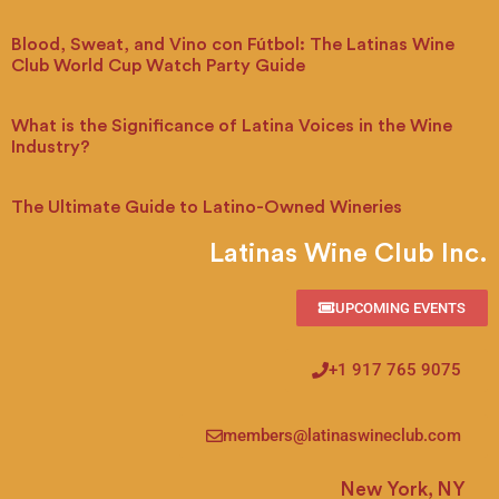
Blood, Sweat, and Vino con Fútbol: The Latinas Wine
Club World Cup Watch Party Guide
What is the Significance of Latina Voices in the Wine
Industry?
The Ultimate Guide to Latino-Owned Wineries
Latinas Wine Club Inc.
UPCOMING EVENTS
+1 917 765 9075
members@latinaswineclub.com
New York, NY