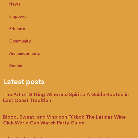
News
Empower
Educate
Community
Announcements
Socios
Latest posts
The Art of Gifting Wine and Spirits: A Guide Rooted in
East Coast Tradition
Blood, Sweat, and Vino con Fútbol: The Latinas Wine
Club World Cup Watch Party Guide