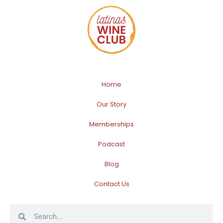
Home
Our Story
Memberships
Podcast
Blog
Contact Us