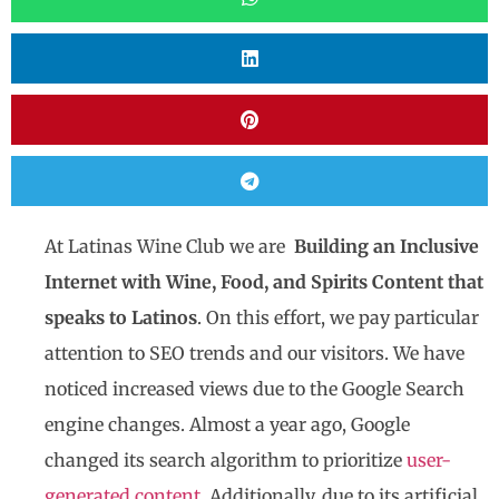
At Latinas Wine Club we are
Building an Inclusive
Internet with Wine, Food, and Spirits Content that
speaks to Latinos
. On this effort, we pay particular
attention to SEO trends and our visitors. We have
noticed increased views due to the Google Search
engine changes. Almost a year ago, Google
changed its search algorithm to prioritize
user-
generated content.
Additionally, due to its artificial