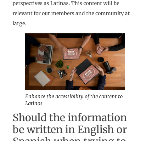
perspectives as Latinas. This content will be
relevant for our members and the community at
large.
Enhance the accessibility of the content to
Latinos
Should the information
be written in English or