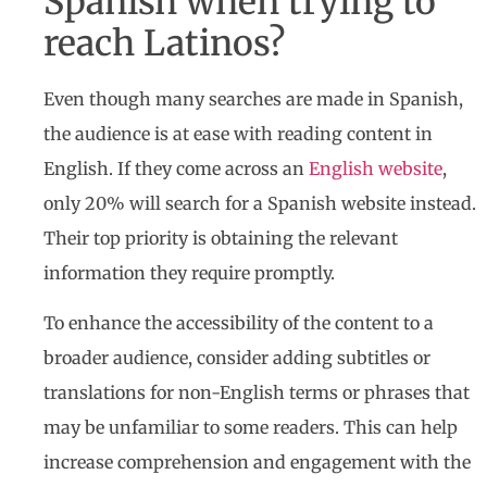
Spanish when trying to
reach Latinos?
Even though many searches are made in Spanish,
the audience is at ease with reading content in
English. If they come across an
English website
,
only 20% will search for a Spanish website instead.
Their top priority is obtaining the relevant
information they require promptly.
To enhance the accessibility of the content to a
broader audience, consider adding subtitles or
translations for non-English terms or phrases that
may be unfamiliar to some readers. This can help
increase comprehension and engagement with the