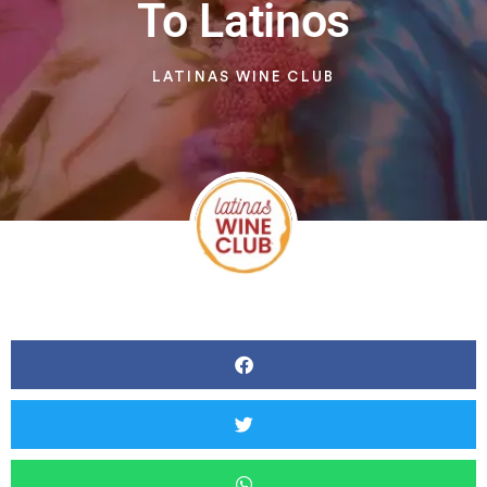
To Latinos
LATINAS WINE CLUB