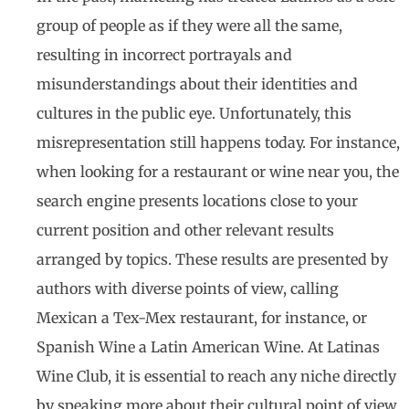
group of people as if they were all the same,
resulting in incorrect portrayals and
misunderstandings about their identities and
cultures in the public eye. Unfortunately, this
misrepresentation still happens today. For instance,
when looking for a restaurant or wine near you, the
search engine presents locations close to your
current position and other relevant results
arranged by topics. These results are presented by
authors with diverse points of view, calling
Mexican a Tex-Mex restaurant, for instance, or
Spanish Wine a Latin American Wine. At Latinas
Wine Club, it is essential to reach any niche directly
by speaking more about their cultural point of view