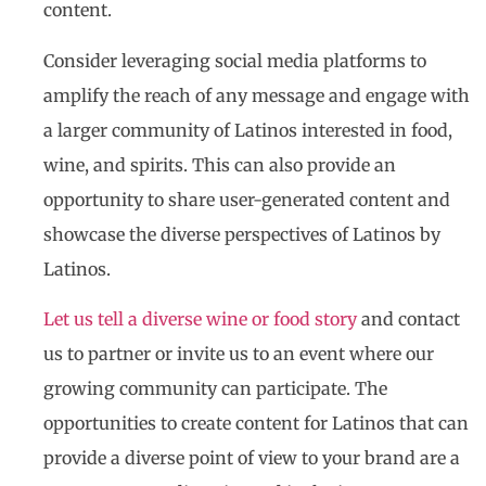
content.
Consider leveraging social media platforms to
amplify the reach of any message and engage with
a larger community of Latinos interested in food,
wine, and spirits. This can also provide an
opportunity to share user-generated content and
showcase the diverse perspectives of Latinos by
Latinos.
Let us tell a diverse wine or food story
and contact
us to partner or invite us to an event where our
growing community can participate. The
opportunities to create content for Latinos that can
provide a diverse point of view to your brand are a