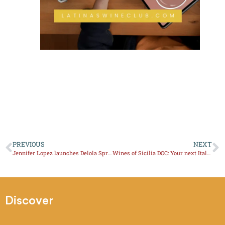
PREVIOUS
NEXT
Jennifer Lopez launches Delola Spritz
Wines of Sicilia DOC: Your next Italian Wine Region to explore
Discover