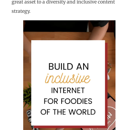
great asset to a diversity and inclusive content
strategy.