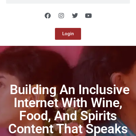
Login
Building An Inclusive
Internet With Wine,
Food, And Spirits
Content That Speaks