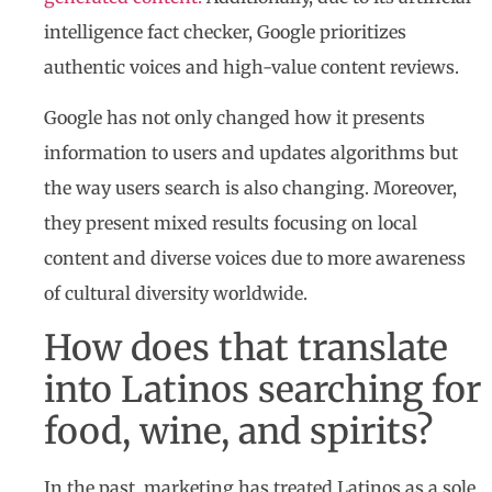
intelligence fact checker, Google prioritizes
authentic voices and high-value content reviews.
Google has not only changed how it presents
information to users and updates algorithms but
the way users search is also changing. Moreover,
they present mixed results focusing on local
content and diverse voices due to more awareness
of cultural diversity worldwide.
How does that translate
into Latinos searching for
food, wine, and spirits?
In the past, marketing has treated Latinos as a sole