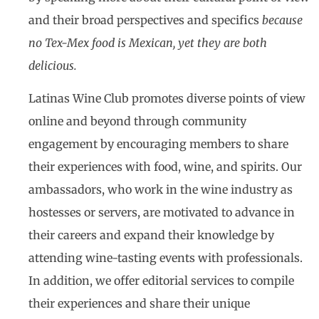
and their broad perspectives and specifics
because
no Tex-Mex food is Mexican, yet they are both
delicious.
Latinas Wine Club promotes diverse points of view
online and beyond through community
engagement by encouraging members to share
their experiences with food, wine, and spirits. Our
ambassadors, who work in the wine industry as
hostesses or servers, are motivated to advance in
their careers and expand their knowledge by
attending wine-tasting events with professionals.
In addition, we offer editorial services to compile
their experiences and share their unique