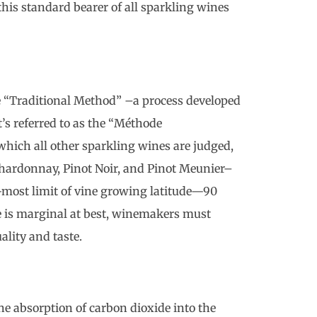
is standard bearer of all sparkling wines
 “Traditional Method” –a process developed
t’s referred to as the “Méthode
hich all other sparkling wines are judged,
hardonnay, Pinot Noir, and Pinot Meunier–
n-most limit of vine growing latitude—90
 is marginal at best, winemakers must
ality and taste.
the absorption of carbon dioxide into the