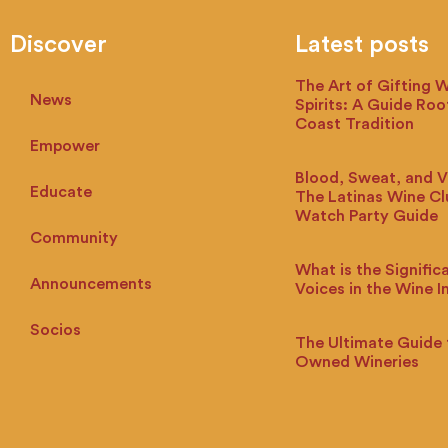
Discover
Latest posts
The Art of Gifting 
News
Spirits: A Guide Roo
Coast Tradition
Empower
Blood, Sweat, and V
Educate
The Latinas Wine C
Watch Party Guide
Community
What is the Signific
Announcements
Voices in the Wine I
Socios
The Ultimate Guide 
Owned Wineries