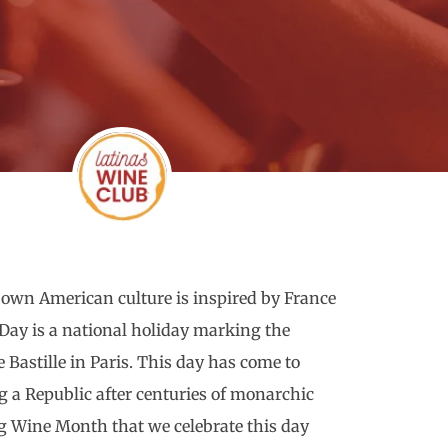
 own American culture is inspired by France
e Day is a national holiday marking the
he Bastille in Paris. This day has come to
 a Republic after centuries of monarchic
ing Wine Month that we celebrate this day