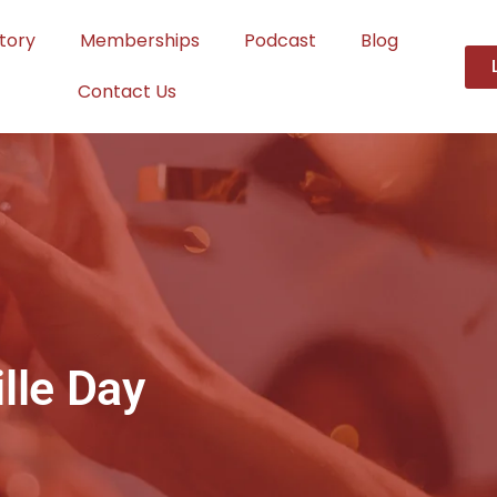
tory
Memberships
Podcast
Blog
Contact Us
lle Day