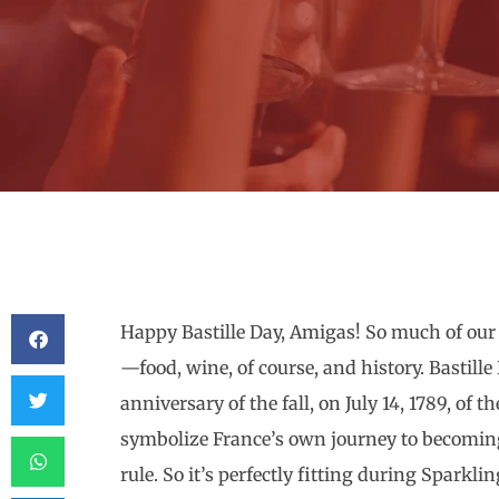
Happy Bastille Day, Amigas! So much of our
—food, wine, of course, and history. Bastill
anniversary of the fall, on July 14, 1789, of t
symbolize France’s own journey to becoming
rule. So it’s perfectly fitting during Sparkl