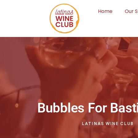
Home
Our S
Bubbles For Basti
LATINAS WINE CLUB