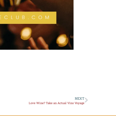
NEXT
Love Wine? Take an Actual Vino Voyage