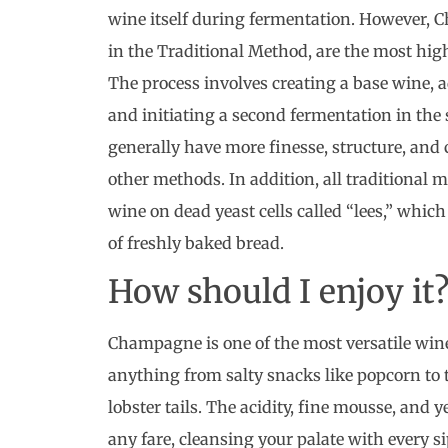
wine itself during fermentation. However,
in the Traditional Method, are the most high
The process involves creating a base wine, 
and initiating a second fermentation in the 
generally have more finesse, structure, an
other methods. In addition, all traditional 
wine on dead yeast cells called “lees,” whic
of freshly baked bread.
How should I enjoy it
Champagne is one of the most versatile wine
anything from salty snacks like popcorn to 
lobster tails. The acidity, fine mousse, and 
any fare, cleansing your palate with every 