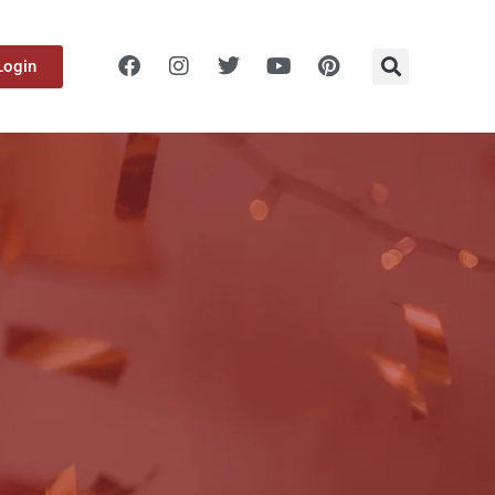
Login