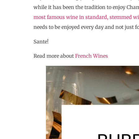
while it has been the tradition to enjoy Cha
most famous wine in standard, stemmed wi
needs to be enjoyed every day and not just fo
Sante!
Read more about
French Wines