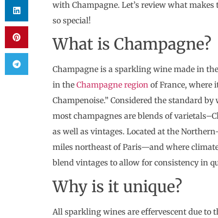
with Champagne. Let’s review what makes th
so special!
What is Champagne?
Champagne is a sparkling wine made in the
in the
Champagne region
of France, where i
Champenoise.” Considered the standard by w
most champagnes are blends of varietals–C
as well as vintages. Located at the Norther
miles northeast of Paris—and where climate
blend vintages to allow for consistency in qu
Why is it unique?
All sparkling wines are effervescent due to 