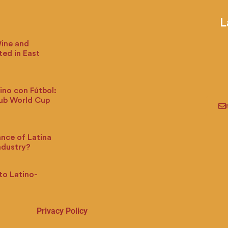
L
Wine and
ted in East
ino con Fútbol:
lub World Cup
ance of Latina
ndustry?
to Latino-
Privacy Policy