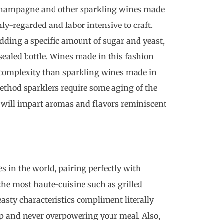
 Champagne and other sparkling wines made
ly-regarded and labor intensive to craft.
adding a specific amount of sugar and yeast,
sealed bottle. Wines made in this fashion
d complexity than sparkling wines made in
method sparklers require some aging of the
h will impart aromas and flavors reminiscent
?
s in the world, pairing perfectly with
the most haute-cuisine such as grilled
yeasty characteristics compliment literally
sip and never overpowering your meal. Also,