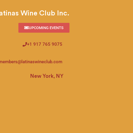
atinas Wine Club Inc.
UPCOMING EVENTS
+1 917 765 9075
members@latinaswineclub.com
New York, NY