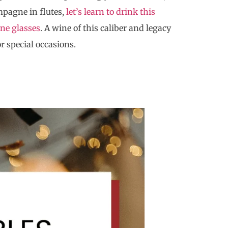
mpagne in flutes,
let’s learn to drink this
ne glasses
. A wine of this caliber and legacy
r special occasions.