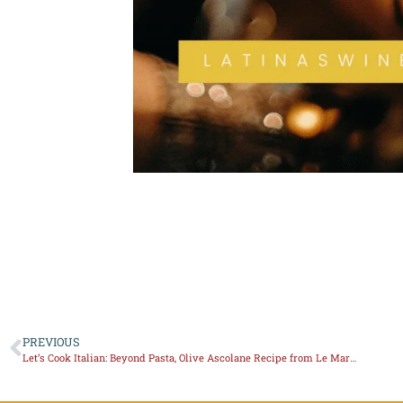
PREVIOUS
Let’s Cook Italian: Beyond Pasta, Olive Ascolane Recipe from Le Marche