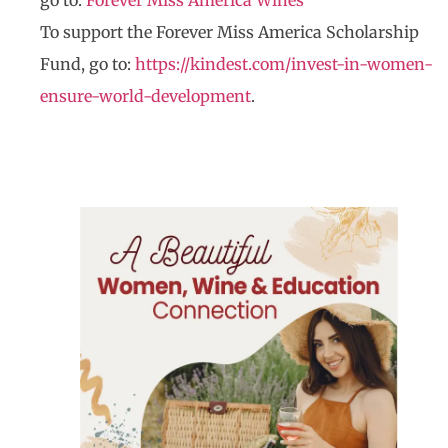
go to:
Forever Miss America Wines
To support the Forever Miss America Scholarship
Fund, go to:
https://kindest.com/invest-in-women-
ensure-world-development
.