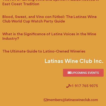
East Coast Tradition
Blood, Sweat, and Vino con Fútbol: The Latinas Wine
Club World Cup Watch Party Guide
What is the Significance of Latina Voices in the Wine
Industry?
The Ultimate Guide to Latino-Owned Wineries
Latinas Wine Club Inc.
UPCOMING EVENTS
+1 917 765 9075
members@latinaswineclub.com