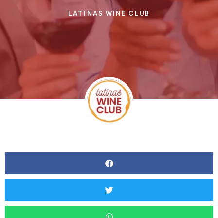
LATINAS WINE CLUB