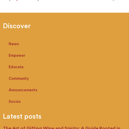
Discover
News
Empower
Educate
Community
Announcements
Socios
Latest posts
The Art of Gifting Wine and Spirits: A Guide Rooted in