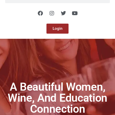
Login
A Beautiful Women,
Wine, And Education
Connection