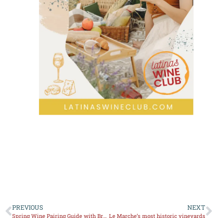
PREVIOUS
NEXT
Spring Wine Pairing Guide with Brunch Recipes
Le Marche’s most historic vineyards