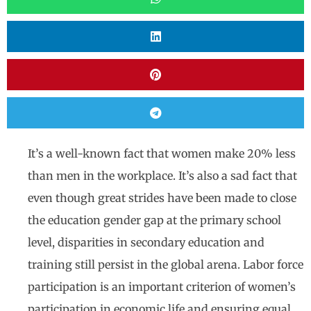
It’s a well-known fact that women make 20% less
than men in the workplace. It’s also a sad fact that
even though great strides have been made to close
the education gender gap at the primary school
level, disparities in secondary education and
training still persist in the global arena. Labor force
participation is an important criterion of women’s
participation in economic life and ensuring equal