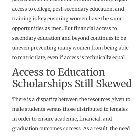
access to college, post-secondary education, and
training is key ensuring women have the same
opportunities as men. But financial access to
secondary education and beyond continues to be
uneven preventing many women from being able
to matriculate, even if access is technically equal.
Access to Education
Scholarships Still Skewed
There is a disparity between the resources given to
male students versus those distributed to females
in order to ensure academic, financial, and
graduation outcomes success. As a result, the need