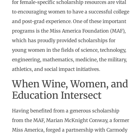
for female-specific scholarship resources are vital
to encouraging women to have a successful college
and post-grad experience. One of these important
programs is the Miss America Foundation (MAF),
which has proudly provided scholarships for
young women in the fields of science, technology,
engineering, mathematics, medicine, the military,
athletics, and social impact initiatives.
When Wine, Women, and
Education Intersect
Having benefited from a generous scholarship
from the MAF, Marian McKnight Conway, a former
Miss America, forged a partnership with Carmody