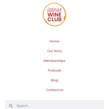
Home
Our Story
Memberships
Podcast
Blog
Contact Us