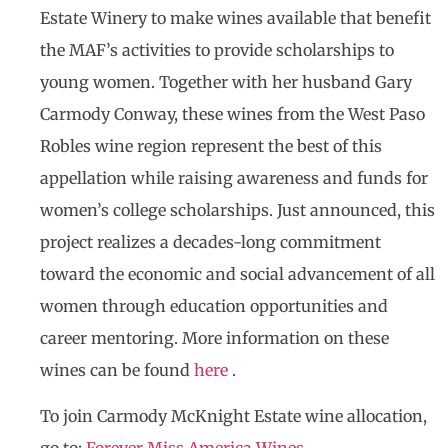
Estate Winery to make wines available that benefit
the MAF’s activities to provide scholarships to
young women. Together with her husband Gary
Carmody Conway, these wines from the West Paso
Robles wine region represent the best of this
appellation while raising awareness and funds for
women’s college scholarships. Just announced, this
project realizes a decades-long commitment
toward the economic and social advancement of all
women through education opportunities and
career mentoring. More information on these
wines can be found
here
.
To join Carmody McKnight Estate wine allocation,