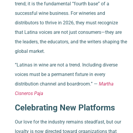
trend; it is the fundamental “fourth base” of a
successful wine business. For wineries and
distributors to thrive in 2026, they must recognize
that Latina voices are not just consumers—they are
the leaders, the educators, and the writers shaping the
global market.
“Latinas in wine are not a trend. Including diverse
voices must be a permanent fixture in every
distribution channel and boardroom.” —
Martha
Cisneros Paja
Celebrating New Platforms
Our love for the industry remains steadfast, but our
loyalty is now directed toward organizations that