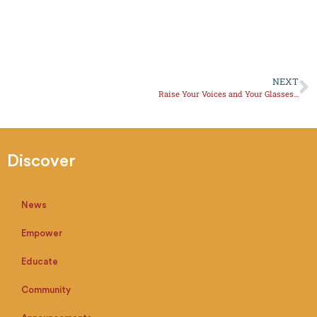
NEXT
Raise Your Voices and Your Glasses, Amigas!
Discover
News
Empower
Educate
Community