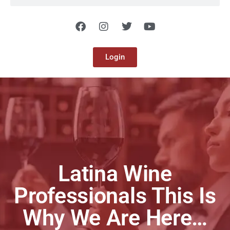
Login
Latina Wine
Professionals This Is
Why We Are Here…