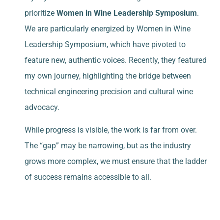
prioritize
Women in Wine Leadership Symposium
.
We are particularly energized by Women in Wine
Leadership Symposium
, which have pivoted to
feature new, authentic voices. Recently, they featured
my own journey, highlighting the bridge between
technical engineering precision and cultural wine
advocacy.
While progress is visible, the work is far from over.
The “gap” may be narrowing, but as the industry
grows more complex, we must ensure that the ladder
of success remains accessible to all.