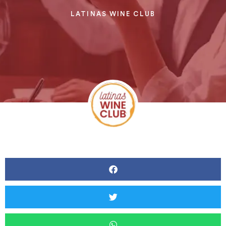
LATINAS WINE CLUB