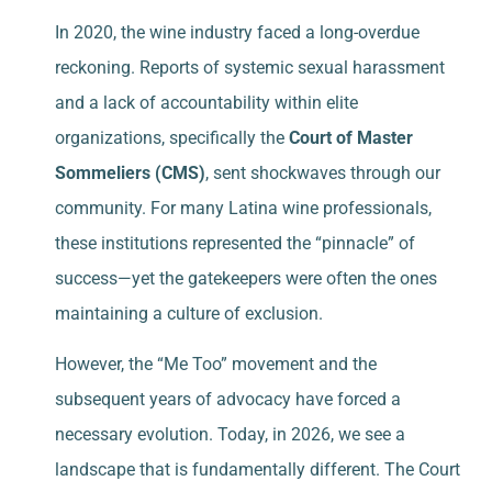
In 2020, the wine industry faced a long-overdue
reckoning. Reports of systemic sexual harassment
and a lack of accountability within elite
organizations, specifically the
Court of Master
Sommeliers (CMS)
, sent shockwaves through our
community. For many Latina wine professionals,
these institutions represented the “pinnacle” of
success—yet the gatekeepers were often the ones
maintaining a culture of exclusion.
However, the “Me Too” movement and the
subsequent years of advocacy have forced a
necessary evolution. Today, in 2026, we see a
landscape that is fundamentally different. The Court