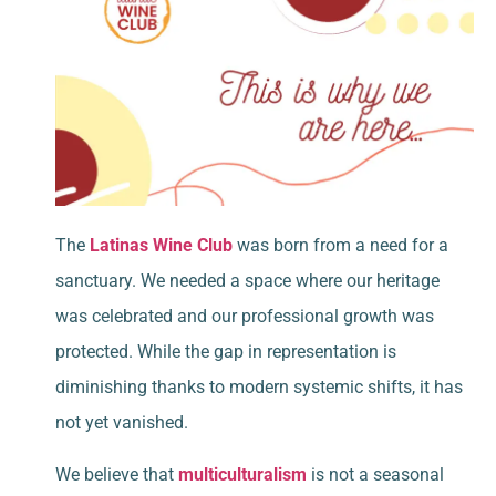
The
Latinas Wine Club
was born from a need for a
sanctuary. We needed a space where our heritage
was celebrated and our professional growth was
protected. While the gap in representation is
diminishing thanks to modern systemic shifts, it has
not yet vanished.
We believe that
multiculturalism
is not a seasonal