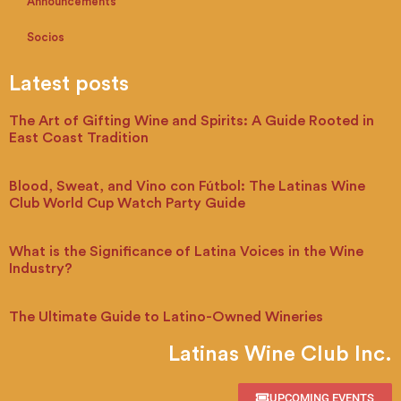
Announcements
Socios
Latest posts
The Art of Gifting Wine and Spirits: A Guide Rooted in
East Coast Tradition
Blood, Sweat, and Vino con Fútbol: The Latinas Wine
Club World Cup Watch Party Guide
What is the Significance of Latina Voices in the Wine
Industry?
The Ultimate Guide to Latino-Owned Wineries
Latinas Wine Club Inc.
UPCOMING EVENTS