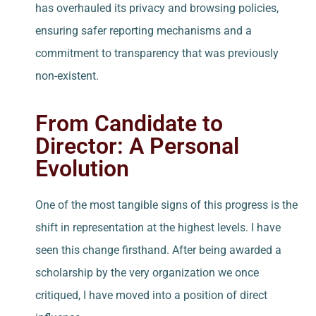
has overhauled its privacy and browsing policies,
ensuring safer reporting mechanisms and a
commitment to transparency that was previously
non-existent.
From Candidate to
Director: A Personal
Evolution
One of the most tangible signs of this progress is the
shift in representation at the highest levels. I have
seen this change firsthand. After being awarded a
scholarship by the very organization we once
critiqued, I have moved into a position of direct