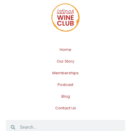
Home
Our Story
Memberships
Podcast
Blog
Contact Us