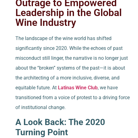
Outrage to Empowered
Leadership in the Global
Wine Industry
The landscape of the wine world has shifted
significantly since 2020. While the echoes of past
misconduct still linger, the narrative is no longer just
about the “broken” systems of the past—it is about
the architecting of a more inclusive, diverse, and
equitable future. At
Latinas Wine Club
, we have
transitioned from a voice of protest to a driving force
of institutional change.
A Look Back: The 2020
Turning Point