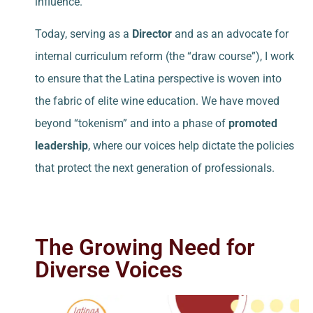
influence.
Today, serving as a
Director
and as an advocate for
internal curriculum reform (the “draw course”), I work
to ensure that the Latina perspective is woven into
the fabric of elite wine education. We have moved
beyond “tokenism” and into a phase of
promoted
leadership
, where our voices help dictate the policies
that protect the next generation of professionals.
The Growing Need for
Diverse Voices