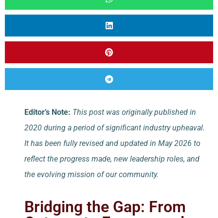
Editor’s Note:
This post was originally published in
2020 during a period of significant industry upheaval.
It has been fully revised and updated in May 2026 to
reflect the progress made, new leadership roles, and
the evolving mission of our community.
Bridging the Gap: From