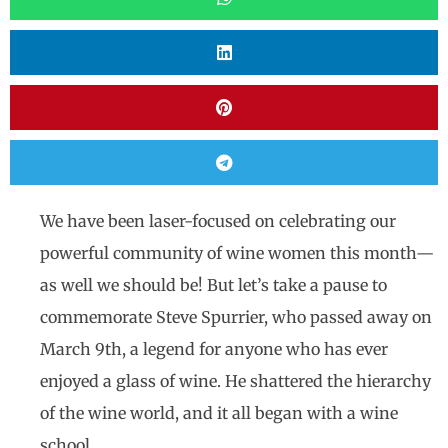
We have been laser-focused on celebrating our
powerful community of wine women this month—
as well we should be! But let’s take a pause to
commemorate Steve Spurrier, who passed away on
March 9th, a legend for anyone who has ever
enjoyed a glass of wine. He shattered the hierarchy
of the wine world, and it all began with a wine
school.