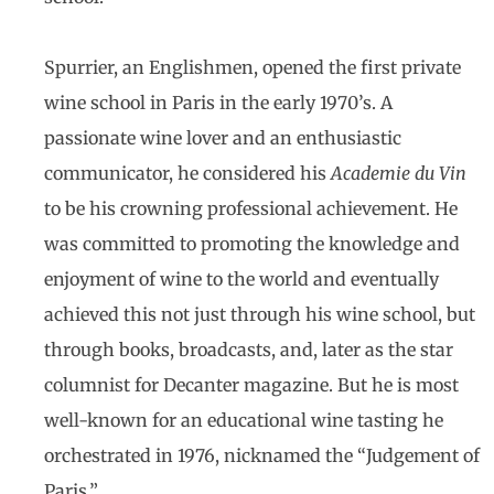
Spurrier, an Englishmen, opened the first private
wine school in Paris in the early 1970’s. A
passionate wine lover and an enthusiastic
communicator, he considered his
Academie du Vin
to be his crowning professional achievement. He
was committed to promoting the knowledge and
enjoyment of wine to the world and eventually
achieved this not just through his wine school, but
through books, broadcasts, and, later as the star
columnist for Decanter magazine. But he is most
well-known for an educational wine tasting he
orchestrated in 1976, nicknamed the “Judgement of
Paris.”