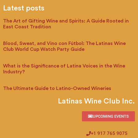
Latest posts
The Art of Gifting Wine and Spirits: A Guide Rooted in
East Coast Tradition
Blood, Sweat, and Vino con Fútbol: The Latinas Wine
Club World Cup Watch Party Guide
What is the Significance of Latina Voices in the Wine
Industry?
The Ultimate Guide to Latino-Owned Wineries
Latinas Wine Club Inc.
UPCOMING EVENTS
+1 917 765 9075