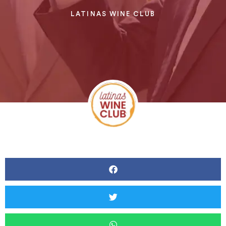
LATINAS WINE CLUB