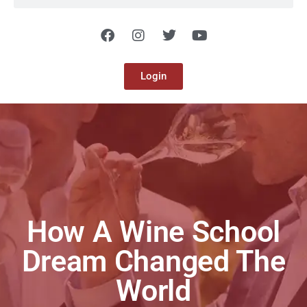
Login
How A Wine School
Dream Changed The
World