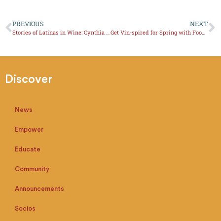
PREVIOUS
NEXT
Stories of Latinas in Wine: Cynthia Rodriguez, What about Texas Wine?
Get Vin-spired for Spring with Food Pairings
Discover
News
Empower
Educate
Community
Announcements
Socios