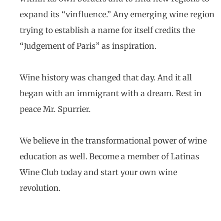
expand its “vinfluence.” Any emerging wine region
trying to establish a name for itself credits the
“Judgement of Paris” as inspiration.
Wine history was changed that day. And it all
began with an immigrant with a dream. Rest in
peace Mr. Spurrier.
We believe in the transformational power of wine
education as well. Become a member of Latinas
Wine Club today and start your own wine
revolution.