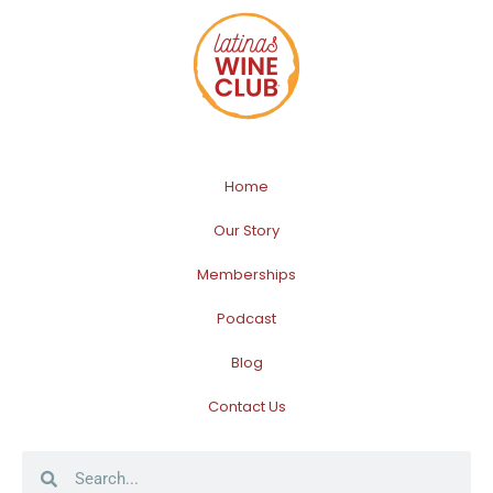
Home
Our Story
Memberships
Podcast
Blog
Contact Us