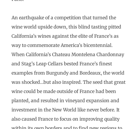
An earthquake of a competition that turned the
wine world upside down, this blind tasting pitted
California’s wines against the elite of France’s as
way to commemorate America’s bicentennial.
When California’s Chateau Montelena Chardonnay
and Stag’s Leap Cellars bested France’s finest
examples from Burgundy and Bordeaux, the world
was shocked…but also inspired. The seed that great
wine could be made outside of France had been
planted, and resulted in vineyard expansion and
investment in the New World like never before. It
also caused France to focus on improving quality
within its own borders and to find new regions to